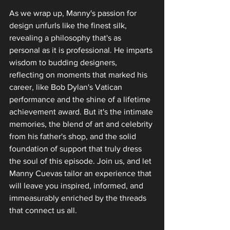
As we wrap up, Manny's passion for 
design unfurls like the finest silk, 
revealing a philosophy that's as 
personal as it is professional. He imparts 
wisdom to budding designers, 
reflecting on moments that marked his 
career‚ like Bob Dylan's Vatican 
performance and the shine of a lifetime 
achievement award. But it's the intimate 
memories, the blend of art and celebrity 
from his father's shop, and the solid 
foundation of support that truly dress 
the soul of this episode. Join us, and let 
Manny Cuevas tailor an experience that 
will leave you inspired, informed, and 
immeasurably enriched by the threads 
that connect us all.