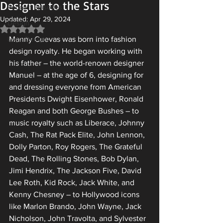
Designer to the Stars
Podcast Episodes
Updated:
Apr 29, 2024
Design
Rated NaN out of 5 stars.
Logo Design
Manny Cuevas was born into fashion 
design royalty. He began working with 
his father – the world-renown designer 
Manuel – at the age of 6, designing for 
and dressing everyone from American 
Presidents Dwight Eisenhower, Ronald 
Reagan and both George Bushes – to 
music royalty such as Liberace, Johnny 
Cash, The Rat Pack Elite, John Lennon, 
Dolly Parton, Roy Rogers, The Grateful 
Dead, The Rolling Stones, Bob Dylan, 
Jimi Hendrix, The Jackson Five, David 
Lee Roth, Kid Rock, Jack White, and 
Kenny Chesney – to Hollywood icons 
like Marlon Brando, John Wayne, Jack 
Nicholson, John Travolta, and Sylvester 