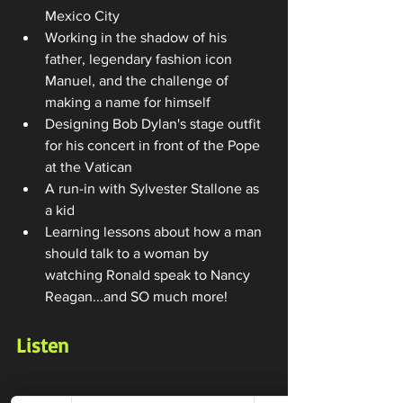
Mexico City
Working in the shadow of his 
father, legendary fashion icon 
Manuel, and the challenge of 
making a name for himself
Designing Bob Dylan's stage outfit 
for his concert in front of the Pope 
at the Vatican
A run-in with Sylvester Stallone as 
a kid
Learning lessons about how a man 
should talk to a woman by 
watching Ronald speak to Nancy 
Reagan...and SO much more!
Listen