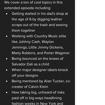
We cover a ton of cool topics in this 
extended episode including:
Getting started in his dad's shop at 
the age of 6 by digging leather 
scraps out of the trash and sewing 
them together
Working with Country Music elite 
like Johhny Cash, Waylon 
Jennings, Little Jimmy Dickens, 
Marty Robbins, and Porter Wagoner 
Being bounced on the knees of 
Salvador Dali as a child
When major designer labels knock 
off your designs
Being mentored by Alan Tucker, co-
creator of Calvin Klein
How taking big, unheard-of risks 
paid off in big ways headlining 
fashion weeks in New York and 