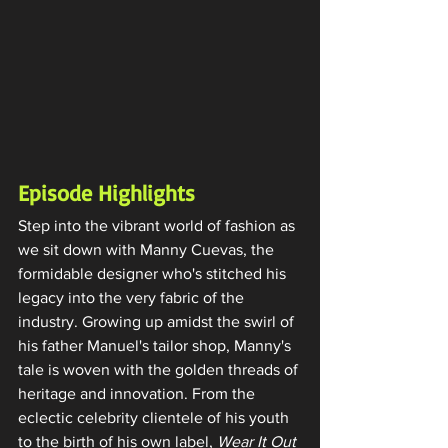
Episode Highlights
Step into the vibrant world of fashion as 
we sit down with Manny Cuevas, the 
formidable designer who's stitched his 
legacy into the very fabric of the 
industry. Growing up amidst the swirl of 
his father Manuel's tailor shop, Manny's 
tale is woven with the golden threads of 
heritage and innovation. From the 
eclectic celebrity clientele of his youth 
to the birth of his own label, 
Wear It Out 