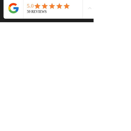
Read the Complete 
Transcript
Tags:
Hollywood
music
Nashville
country music
fahsion
Calvin Klein
Wear it Out by Manny
Manuel
Johnny Cash
New York Fashion Week
Bob Dylan
Rat Pack
John Wayne
Marlon Brando
Jack Nicholson
Jimi Hendrix
Kenny Chesney
Kid Rock
The Rolling Stones
David Lee Roth
Dolly Parton
Grateful Dead
Liberace
Roy Rogers
Podcast Episodes