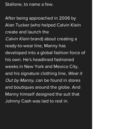
Stallone, to name a few.
After being approached in 2006 by 
Alan Tucker (who helped Calvin Klein 
create and launch the 
Calvin Klein
 brand) about creating a 
ready-to-wear line, Manny has 
developed into a global fashion force of 
his own. He's headlined fashioned 
weeks in New York and Mexico City, 
and his signature clothing line, 
Wear it 
Out by Manny
, can be found in stores 
and boutiques around the globe. And 
Manny himself designed the suit that 
Johnny Cash was laid to rest in.