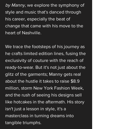
by Manny
, we explore the symphony of 
style and music that's danced through 
his career, especially the beat of 
change that came with his move to the 
heart of Nashville.
We trace the footsteps of his journey as 
he crafts limited edition lines, fusing the 
exclusivity of couture with the reach of 
ready-to-wear. But it's not just about the 
glitz of the garments; Manny gets real 
about the hustle it takes to raise $8.9 
million, storm New York Fashion Week, 
and the rush of seeing his designs sell 
like hotcakes in the aftermath. His story 
isn't just a lesson in style‚ it's a 
masterclass in turning dreams into 
tangible triumphs.