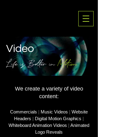
Vid
eo
Life is Better in
Motion
We create a variety of video
content:
Commercials
|
Music Videos
|
Website
Headers
|
Digital Motion Graphics
|
Whiteboard Animation Videos
|
Animated
Logo Reveals