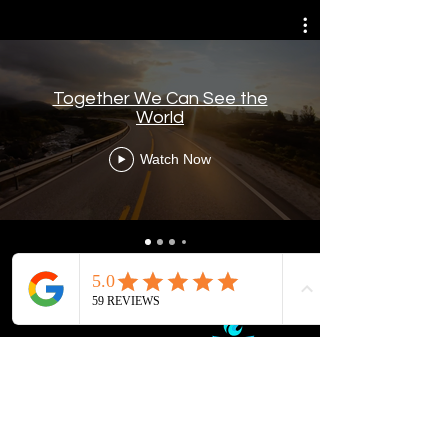
Together We Can See the
World
Watch Now