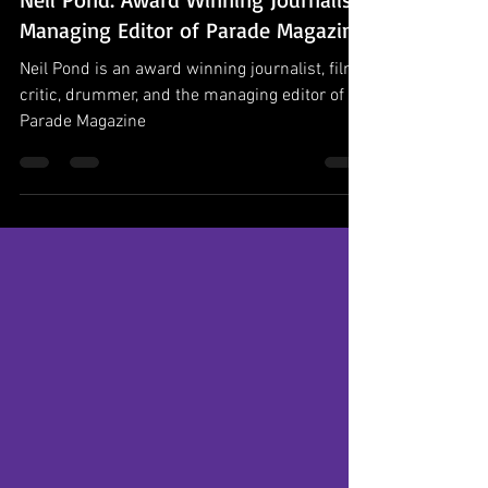
Podcast Episodes
Neil Pond: Award Winning Journalist,
Managing Editor of Parade Magazine
Neil Pond is an award winning journalist, film
critic, drummer, and the managing editor of
Parade Magazine