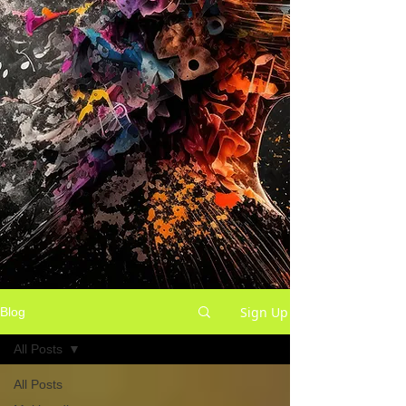
Sign Up
Blog
All Posts
All Posts