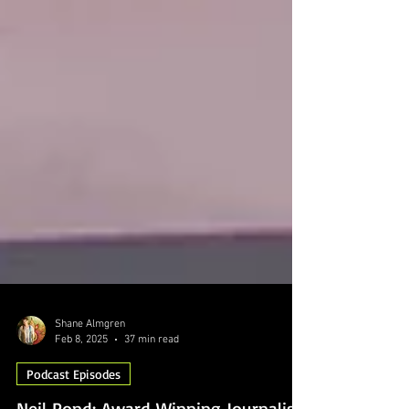
Shane Almgren
Feb 8, 2025
37 min read