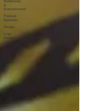
Multimedia
&
Entertainment
Podcast
Episodes
Design
Logo
Design