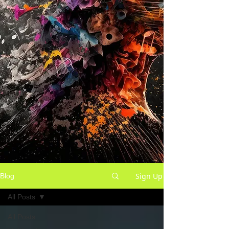
Sign Up
Blog
All Posts
All Posts