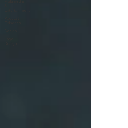
Multimedia
&
Entertainment
Podcast
Episodes
Design
Logo
Design