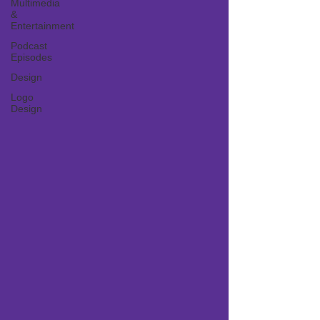
Multimedia
&
Entertainment
Podcast
Episodes
Design
Logo
Design