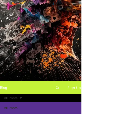
Sign Up
Blog
All Posts
All Posts