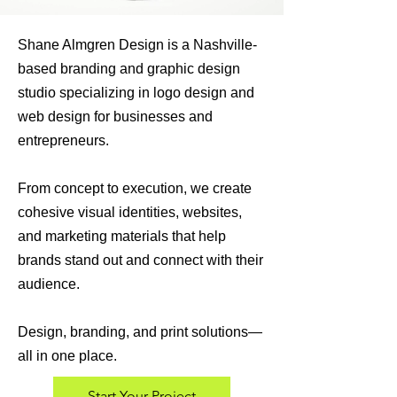
Shane Almgren Design is a Nashville-
based branding and graphic design
studio specializing in logo design and
web design for businesses and
entrepreneurs.
From concept to execution, we create
cohesive visual identities, websites,
and marketing materials that help
brands stand out and connect with their
audience.
Design, branding, and print solutions—
all in one place.
Start Your Project