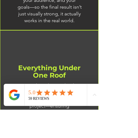
your audience, and your
goals—so the final result isn’t
just visually strong, it actually
works in the real world.
Everything Under
One Roof
From branding and web
design to print production,
we handle every part of your
project—ensuring
consistency, efficiency, and a
seamless process.