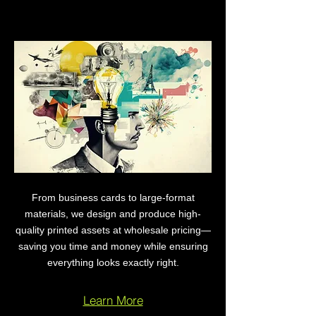
Print Design & Production
From business cards to large-format
materials, we design and produce high-
quality printed assets at wholesale pricing—
saving you time and money while ensuring
everything looks exactly right.
Learn More