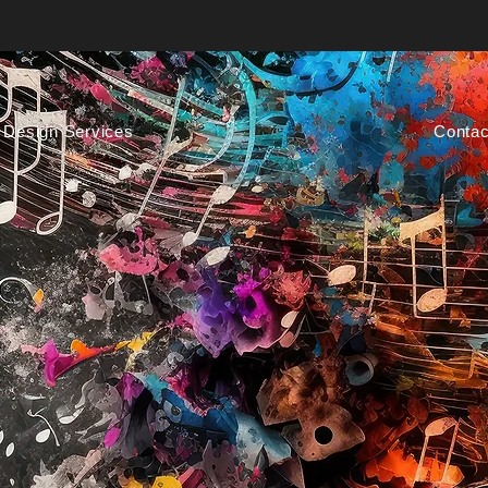
Design Services
Contac