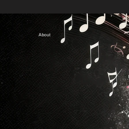
About