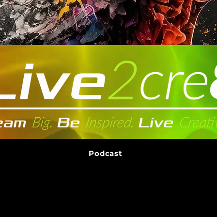
Podcast