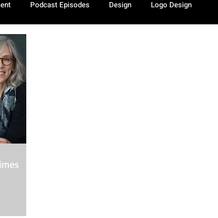
ment
Podcast Episodes
Design
Logo Design
Times