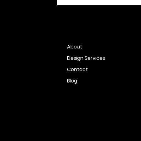
About
Design Services
Contact
Blog