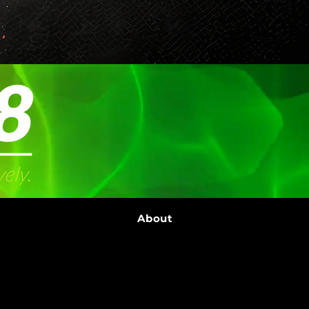
About