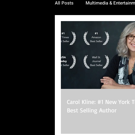
All Posts
Multimedia & Entertain
Carol Kline: #1 New York 
Best Selling Author