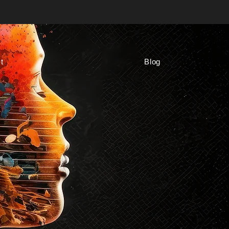
t
Blog